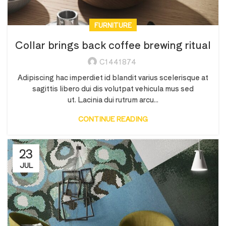
FURNITURE
Collar brings back coffee brewing ritual
C1441874
Adipiscing hac imperdiet id blandit varius scelerisque at
sagittis libero dui dis volutpat vehicula mus sed
ut. Lacinia dui rutrum arcu...
CONTINUE READING
23
JUL