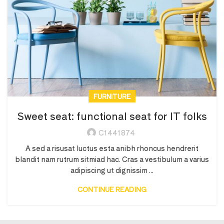
FURNITURE
Sweet seat: functional seat for IT folks
C1441874
A sed a risusat luctus esta anibh rhoncus hendrerit
blandit nam rutrum sitmiad hac. Cras a vestibulum a varius
adipiscing ut dignissim ...
CONTINUE READING