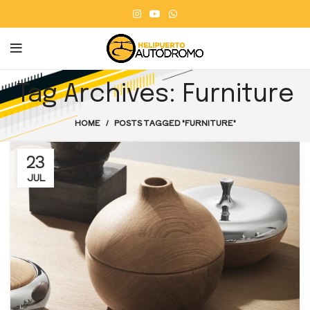
Tag Archives: Furniture
HOME
POSTS TAGGED "FURNITURE"
23
JUL