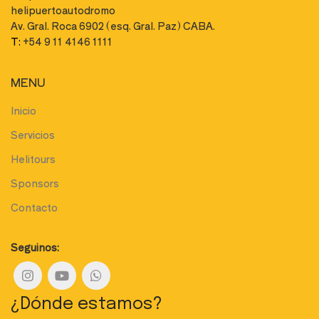
helipuertoautodromo
Av. Gral. Roca 6902 (esq. Gral. Paz) CABA.
T:
+54 9 11 4146 1111
MENU
Inicio
Servicios
Helitours
Sponsors
Contacto
Seguinos:
¿Dónde estamos?