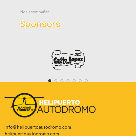
Nos acompañan
Sponsors
info@helipuertoautodromo.com
helipuertoautodromo.com