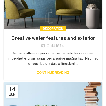
DECORATION
Creative water features and exterior
C1441874
Ac haca ullamcorper donec ante habi tasse donec
imperdiet eturpis varius per a augue magna hac. Nec hac
et vestibulum duis a tincidunt ...
CONTINUE READING
14
JUN